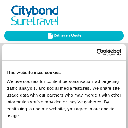
Retrieve a Quote
Upgrade your Policy
This website uses cookies
Please fill in the details below so we can verify your
policy.
We use cookies for content personalisation, ad targeting,
traffic analysis, and social media features. We share site
usage data with our partners who may merge it with other
Policy Reference
information you've provided or they've gathered. By
continuing to use our website, you agree to our cookie
usage.
Surname