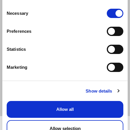
Consent
Date of Birth
Necessary
Selection
Date of Birth is required
Preferences
Postcode
Statistics
Verify Policy
Marketing
Need a new quote?
Show details
New Quote
Allow all
Privacy Policy
Home Page
Allow selection