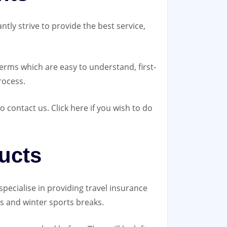
ntly strive to provide the best service,
erms which are easy to understand, first-
rocess.
contact us. Click here if you wish to do
ucts
pecialise in providing travel insurance
es and winter sports breaks.