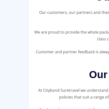
Our customers, our partners and their c
We are proud to provide the whole packag
class 
Customer and partner feedback is always
Our
At Citybond Suretravel we understand t
policies that suit a range 