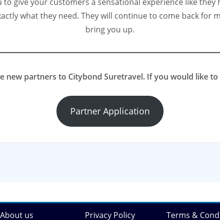
to give your customers a sensational experience like they h
actly what they need. They will continue to come back for m
bring you up.
new partners to Citybond Suretravel. If you would like to 
Partner Application
About us
Privacy Policy
Terms & Condi