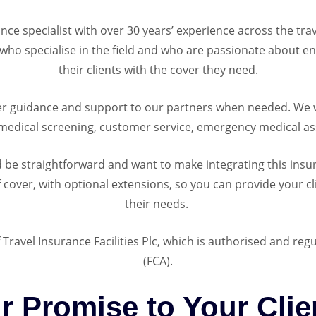
ance specialist with over 30 years’ experience across the tr
ho specialise in the field and who are passionate about en
their clients with the cover they need.
r guidance and support to our partners when needed. We wo
medical screening, customer service, emergency medical as
d be straightforward and want to make integrating this ins
f cover, with optional extensions, so you can provide your cli
their needs.
 Travel Insurance Facilities Plc, which is authorised and reg
(FCA).
r Promise to Your Clie