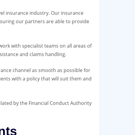
avel insurance industry. Our insurance
suring our partners are able to provide
rk with specialist teams on all areas of
sistance and claims handling.
urance channel as smooth as possible for
ents with a policy that will suit them and
ulated by the Financial Conduct Authority
nts