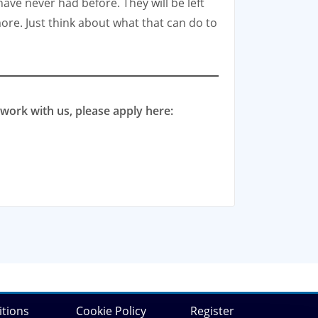
ave never had before. They will be left
ore. Just think about what that can do to
work with us, please apply here:
tions
Cookie Policy
Register