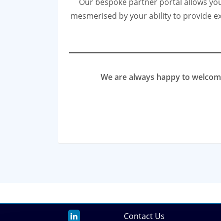
Our bespoke partner portal allows you 
mesmerised by your ability to provide ex
We are always happy to welcome 
Contact Us