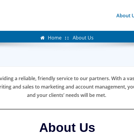
About 
Home
About Us
viding a reliable, friendly service to our partners. With a v
riting and sales to marketing and account management, you
and your clients’ needs will be met.
About Us