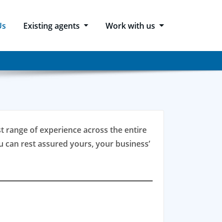
Us
Existing agents
Work with us
ast range of experience across the entire
 can rest assured yours, your business’