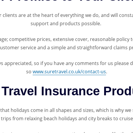
lients are at the heart of everything we do, and will consta
support and products possible.
e; competitive prices, extensive cover, reasonable policy t
customer service and a simple and straightforward claims p
 appreciated, so if you have any comments for us please do 
so
www.suretravel.co.uk/contact-us
.
 Travel Insurance Prod
hat holidays come in all shapes and sizes, which is why we s
of trips from relaxing beach holidays and city breaks to cruis