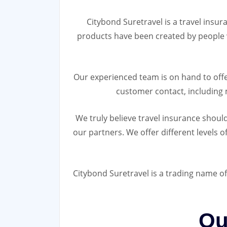
Citybond Suretravel is a travel insur
products have been created by people w
Our experienced team is on hand to offe
customer contact, including 
We truly believe travel insurance shoul
our partners. We offer different levels o
Citybond Suretravel is a trading name of
Ou