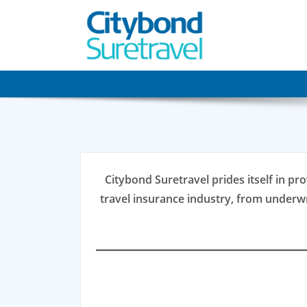
Skip
to
content
Citybond Suretravel prides itself in pro
travel insurance industry, from underw