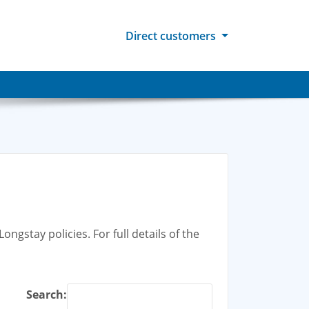
Direct customers
ngstay policies. For full details of the
Search: