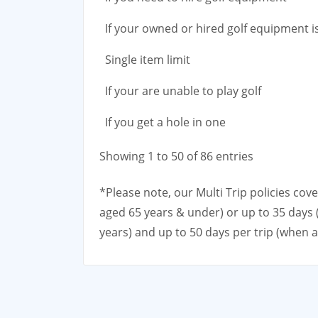
If your owned or hired golf equipment i
Single item limit
If your are unable to play golf
If you get a hole in one
Showing 1 to 50 of 86 entries
*Please note, our Multi Trip policies cov
aged 65 years & under) or up to 35 days 
years) and up to 50 days per trip (when 