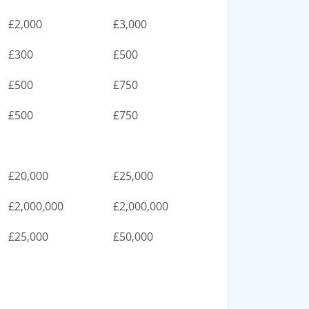
£2,000
£3,000
£300
£500
£500
£750
£500
£750
£20,000
£25,000
£2,000,000
£2,000,000
£25,000
£50,000