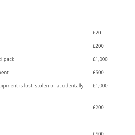
s
£20
£200
ki pack
£1,000
ment
£500
ipment is lost, stolen or accidentally
£1,000
£200
£500