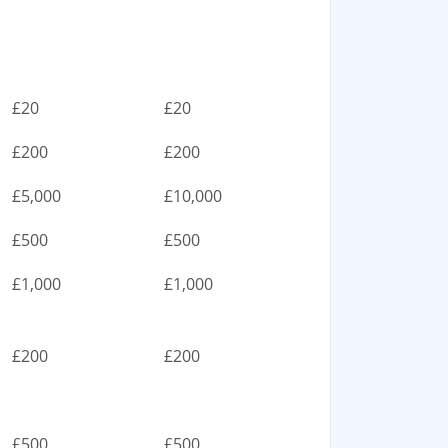
£20
£20
£200
£200
£5,000
£10,000
£500
£500
£1,000
£1,000
£200
£200
£500
£500