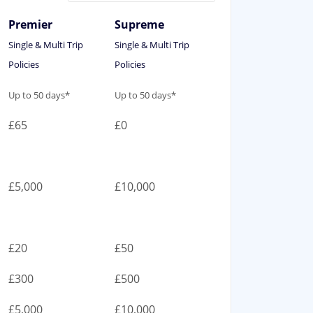
Premier
Supreme
Single & Multi Trip
Single & Multi Trip
Policies
Policies
Premier
Supreme
Up to 50 days*
Up to 50 days*
Single & Multi Trip
Single & Multi Trip
£65
£0
Policies
Policies
£5,000
£10,000
£20
£50
£300
£500
£5,000
£10,000