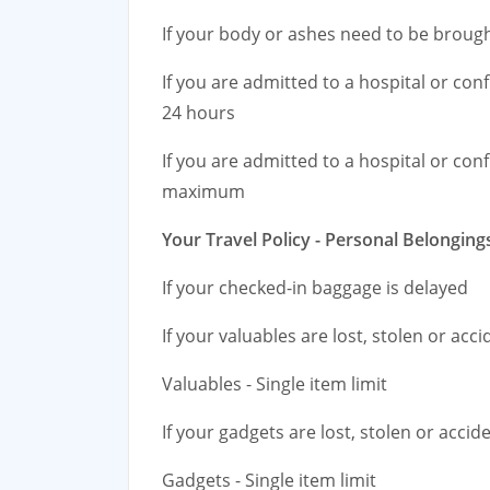
If your body or ashes need to be brou
If you are admitted to a hospital or co
24 hours
If you are admitted to a hospital or co
maximum
Your Travel Policy - Personal Belonging
If your checked-in baggage is delayed
If your valuables are lost, stolen or ac
Valuables - Single item limit
If your gadgets are lost, stolen or acci
Gadgets - Single item limit