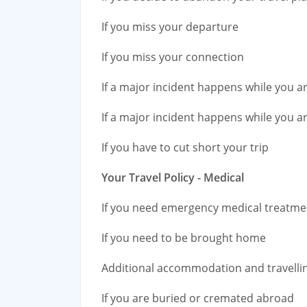
If you miss your departure
If you miss your connection
If a major incident happens while you 
If a major incident happens while you a
If you have to cut short your trip
Your Travel Policy - Medical
If you need emergency medical treatm
If you need to be brought home
Additional accommodation and travelli
If you are buried or cremated abroad