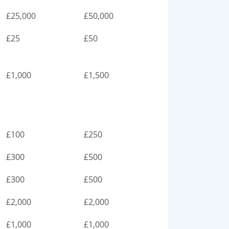
£25,000
£50,000
£25
£50
£1,000
£1,500
£100
£250
£300
£500
£300
£500
£2,000
£2,000
£1,000
£1,000