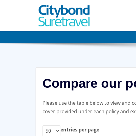
Skip
to
content
Compare our po
Please use the table below to view and co
cover provided under each policy and ext
entries per page