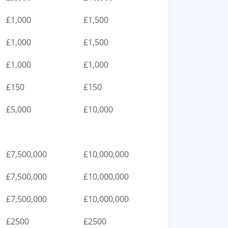
£1,000
£1,500
£1,000
£1,500
£1,000
£1,000
£150
£150
£5,000
£10,000
£7,500,000
£10,000,000
£7,500,000
£10,000,000
£7,500,000
£10,000,000
£2500
£2500