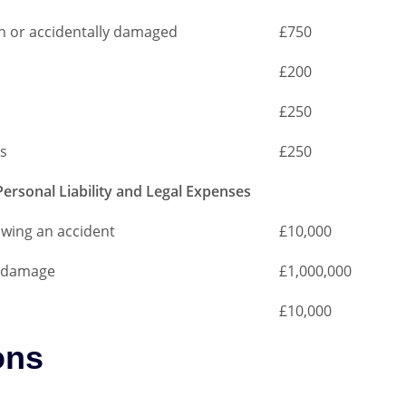
len or accidentally damaged
£750
£200
£250
s
£250
Personal Liability and Legal Expenses
lowing an accident
£10,000
or damage
£1,000,000
£10,000
ons