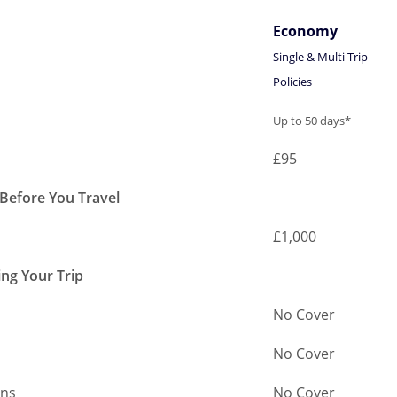
Economy
Single & Multi Trip
Policies
Economy
Up to 50 days*
Single & Multi Trip
£95
Policies
 Before You Travel
£1,000
ing Your Trip
No Cover
No Cover
ans
No Cover