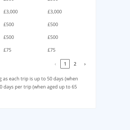
£3,000
£3,000
£500
£500
£500
£500
£75
£75
‹
1
2
›
g as each trip is up to 50 days (when
00 days per trip (when aged up to 65