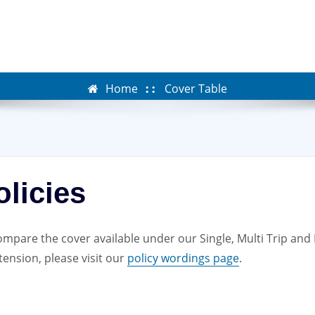
Home
Cover Table
licies
mpare the cover available under our Single, Multi Trip and Lo
ension, please visit our
policy wordings page
.