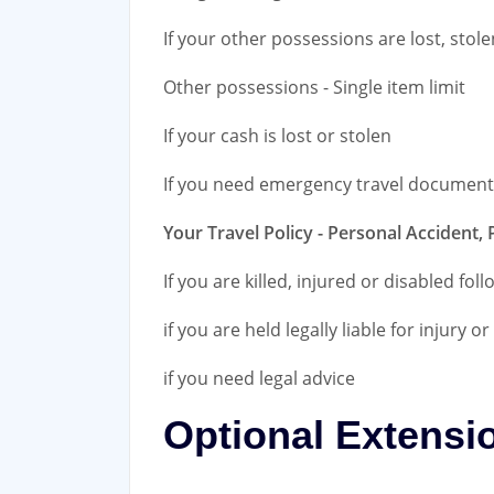
If your other possessions are lost, sto
Other possessions - Single item limit
If your cash is lost or stolen
If you need emergency travel document
Your Travel Policy - Personal Accident, 
If you are killed, injured or disabled fol
if you are held legally liable for injury 
if you need legal advice
Optional Extensi