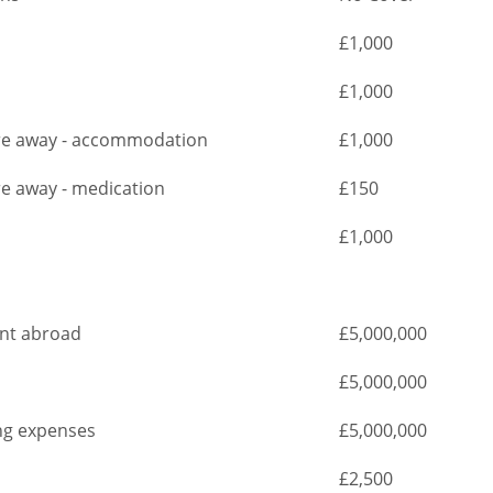
£1,000
£1,000
are away - accommodation
£1,000
re away - medication
£150
£1,000
ent abroad
£5,000,000
£5,000,000
ng expenses
£5,000,000
£2,500