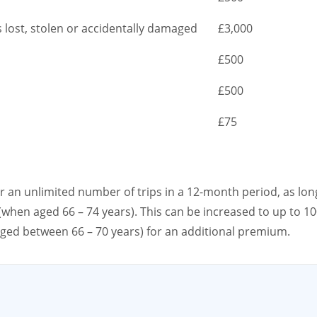
s lost, stolen or accidentally damaged
£3,000
£500
£500
£75
er an unlimited number of trips in a 12-month period, as lon
(when aged 66 – 74 years). This can be increased to up to 1
aged between 66 – 70 years) for an additional premium.