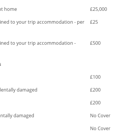
ght home
£25,000
nfined to your trip accommodation - per
£25
nfined to your trip accommodation -
£500
s
£100
cidentally damaged
£200
£200
dentally damaged
No Cover
No Cover