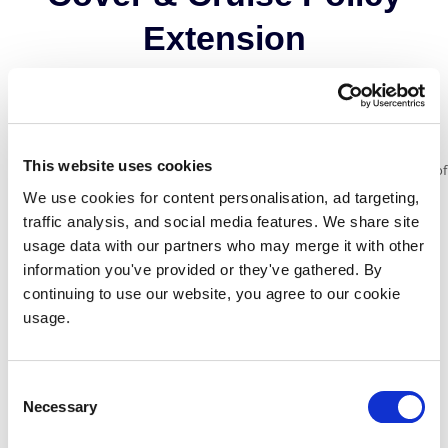
Extension
Cover for cabin confinement due to injury or illness during your trip.
This website uses cookies
£50 per day when you are confined to your cabin, up to a maximum of
£300.
We use cookies for content personalisation, ad targeting,
traffic analysis, and social media features. We share site
Cruise holiday cancellation cover that starts as soon as you purchase
usage data with our partners who may merge it with other
the policy.
information you've provided or they've gathered. By
continuing to use our website, you agree to our cookie
Cover for any excursions that have been booked and cannot be used
usage.
whilst confined to your cabin.
£50 per day with a maximum of £300 for each port on your cruise
itinerary that you are unable
Consent
Necessary
to disembark at due to adverse weather or timetable restrictions.
Selection