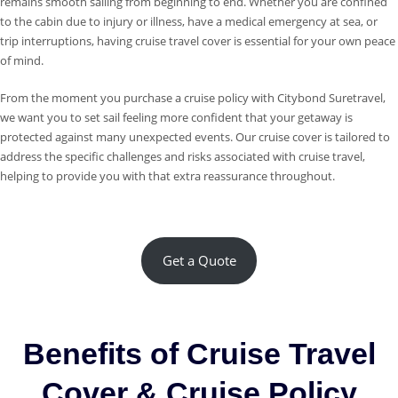
remains smooth sailing from beginning to end. Whether you are confined
to the cabin due to injury or illness, have a medical emergency at sea, or
trip interruptions, having cruise travel cover is essential for your own peace
of mind.
From the moment you purchase a cruise policy with Citybond Suretravel,
we want you to set sail feeling more confident that your getaway is
protected against many unexpected events. Our cruise cover is tailored to
address the specific challenges and risks associated with cruise travel,
helping to provide you with that extra reassurance throughout.
Get a Quote
Benefits of Cruise Travel
Cover & Cruise Policy