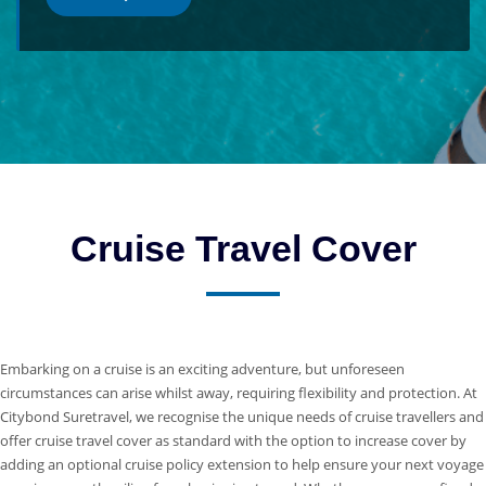
Cruise Travel Cover
Embarking on a cruise is an exciting adventure, but unforeseen
circumstances can arise whilst away, requiring flexibility and protection. At
Citybond Suretravel, we recognise the unique needs of cruise travellers and
offer cruise travel cover as standard with the option to increase cover by
adding an optional cruise policy extension to help ensure your next voyage