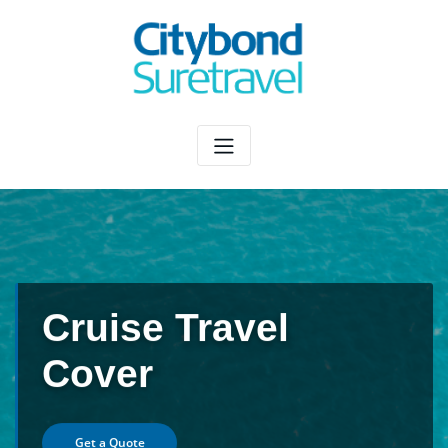
Skip
to
content
Cruise Travel
Cover
Get a Quote