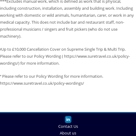
***Excludes manual work, which is defined as work that is physical,
including construction, installation, assembly and building work. Including
working with domestic or wild animals, humanitarian, carer, or work in any
medical capacity. This does not include bar and restaurant staff, non-
professional musicians / singers and fruit pickers (who do not use
machinery).
ˠUp to £10,000 Cancellation Cover on Supreme Single Trip & Multi Trip.
Please refer to our Policy Wording ( https://www.suretravel.co.uk/policy-
wordings/) for more information.
˟ Please refer to our Policy Wording for more information.
https://www.suretravel.co.uk/policy-wordings/
Contact Us
About us