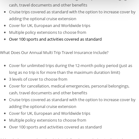
cash, travel documents and other benefits
Cruise trips covered as standard with the option to increase cover by
adding the optional cruise extension
Cover for UK, European and Worldwide trips
Multiple policy extensions to choose from
Over 100 sports and activities covered as standard
What Does Our Annual Multi Trip Travel Insurance Include?
Cover for unlimited trips during the 12-month policy period (just as
long as no trip is for more than the maximum duration limit)
3 levels of cover to choose from
Cover for cancellation, medical emergencies, personal belongings,
cash, travel documents and other benefits
Cruise trips covered as standard with the option to increase cover by
adding the optional cruise extension
Cover for UK, European and Worldwide trips
Multiple policy extensions to choose from
Over 100 sports and activities covered as standard