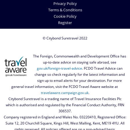
Privacy Policy
Terms & Conditions
Cookie Policy
Register
© Citybond Suretravel 2022
The Foreign, Commonwealth and Development Office has
up-to-date advice on staying safe abroad, see
gov.uk/foreign-travel-advice
. FCDO Travel Advice can
change so check regularly for the latest information and
sign up to email alerts for your destination. For more
general travel information, visit the FCDO Travel Aware website at
travelaware.campaign.gov.uk
.
Citybond Suretravel is a trading name of Travel Insurance Facilities Plc
which is authorised and regulated by the Financial Conduct Authority, FRN
306537.
Company registered in England and Wales No. 03220410, Registered Office:
Suite 12, 20 Churchill Square, Kings Hill, West Malling, Kent, ME19 4YU. All
rights reserved. All policies offered are on a non-advised basis.