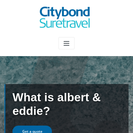
Skip
to
content
What is albert &
eddie?
Get a quote