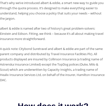
That’s why we’ve introduced albert & eddie, a smart new way to guide you
through the quote process. It’s designed to make everything easier to
understand, helping you choose a policy that suits your needs – without
the jargon.
albert & eddie is named after two of history’s great problem-solvers:
Einstein and Edison. Fitting, we think – because it’s all about making travel
insurance more straightforward.
A quick note: Citybond Suretravel and albert & eddie are part of the same
parent company and distributed by Travel Insurance Facilities Plc). All
products displayed are insured by Collinson Insurance (a trading name of
Astrenska Insurance Limited) except the TopDog polices (Duke, Milo &
Scout) which are underwritten by Capacity Insights, a trading name of
Healix Insurance Services Ltd, on behalf of the insurer, Hamilton Insurance
DAC.
How does it work?