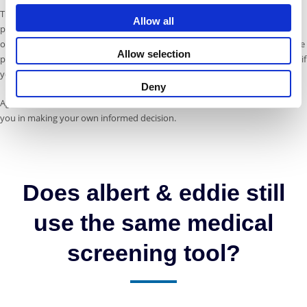
The tool compares your needs with the features of each policy and
Allow all
presents a shortlist of three closely matched products. That means fewer
options to sift through, clearer comparisons, and more confidence that the
Allow selection
policy you choose will be right for your trip – and will perform as expected if
you need to claim.
Deny
Again, we don’t offer advice, but we’ve designed this journey to support
you in making your own informed decision.
Does albert & eddie still
use the same medical
screening tool?