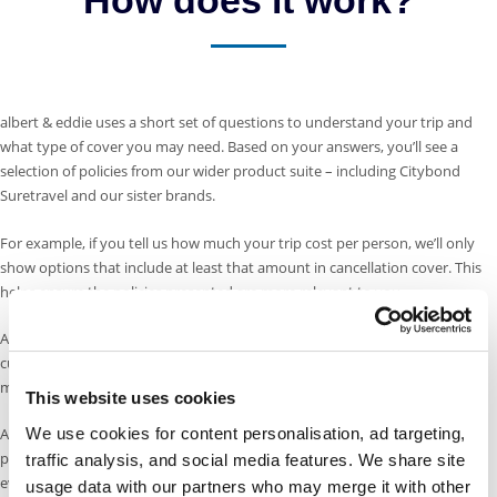
albert & eddie uses a short set of questions to understand your trip and
what type of cover you may need. Based on your answers, you’ll see a
selection of policies from our wider product suite – including Citybond
Suretravel and our sister brands.
For example, if you tell us how much your trip cost per person, we’ll only
show options that include at least that amount in cancellation cover. This
helps ensure the policies presented are more relevant to you.
As well as our Citybond Suretravel cover, we have chosen to offer our
customers policies that were designed for people with more complex
medical conditions, more specialist activity cover, and longer holidays.
This website uses cookies
We use cookies for content personalisation, ad targeting,
Also, if one of our sister brands offers the same level of cover at a lower
price, we’ll show you that too – so you can make an informed choice with
traffic analysis, and social media features. We share site
everything in one place.
usage data with our partners who may merge it with other