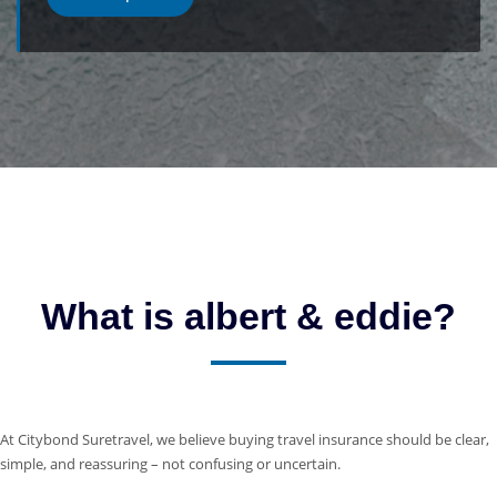
What is albert & eddie?
At Citybond Suretravel, we believe buying travel insurance should be clear,
simple, and reassuring – not confusing or uncertain.