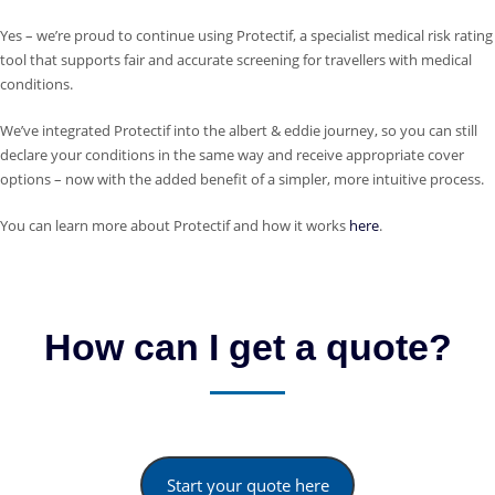
Yes – we’re proud to continue using Protectif, a specialist medical risk rating
tool that supports fair and accurate screening for travellers with medical
conditions.
We’ve integrated Protectif into the albert & eddie journey, so you can still
declare your conditions in the same way and receive appropriate cover
options – now with the added benefit of a simpler, more intuitive process.
You can learn more about Protectif and how it works
here
.
How can I get a quote?
Start your quote here