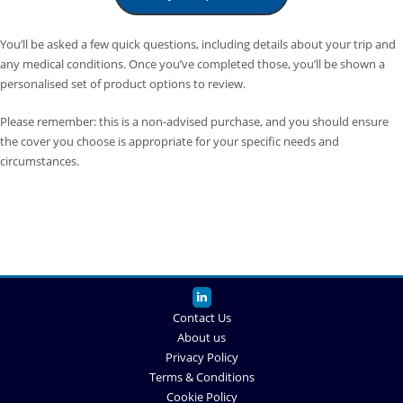
You’ll be asked a few quick questions, including details about your trip and
any medical conditions. Once you’ve completed those, you’ll be shown a
personalised set of product options to review.
Please remember: this is a non-advised purchase, and you should ensure
the cover you choose is appropriate for your specific needs and
circumstances.
Contact Us
About us
Privacy Policy
Terms & Conditions
Cookie Policy