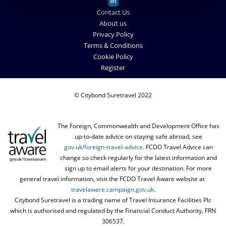
Contact Us
About us
Privacy Policy
Terms & Conditions
Cookie Policy
Register
© Citybond Suretravel 2022
The Foreign, Commonwealth and Development Office has
up-to-date advice on staying safe abroad, see
gov.uk/foreign-travel-advice
. FCDO Travel Advice can
change so check regularly for the latest information and
sign up to email alerts for your destination. For more
general travel information, visit the FCDO Travel Aware website at
travelaware.campaign.gov.uk
.
Citybond Suretravel is a trading name of Travel Insurance Facilities Plc
which is authorised and regulated by the Financial Conduct Authority, FRN
306537.