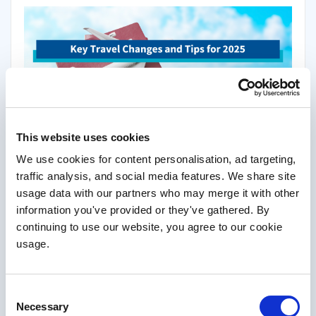
1
Did you know that 1 in 4 Brits travel without insurance?
This
leaves travellers vulnerable to unexpected costs from medical
This website uses cookies
emergencies, delays, or cancellations. As we look ahead to 2025,
We use cookies for content personalisation, ad targeting,
several changes – ranging from new border systems to tourist
taxes – are set to impact global travel. Whether you’re venturing
traffic analysis, and social media features. We share site
across Europe, exploring the U.S., or travelling closer to home,
usage data with our partners who may merge it with other
preparation and staying informed are key to ensuring smooth
information you've provided or they've gathered. By
journeys.
continuing to use our website, you agree to our cookie
usage.
Read More
Consent
Necessary
Selection