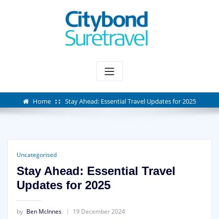
Skip
to
content
Home
Stay Ahead: Essential Travel Updates for 2025
Uncategorised
Stay Ahead: Essential Travel
Updates for 2025
by
Ben McInnes
19 December 2024