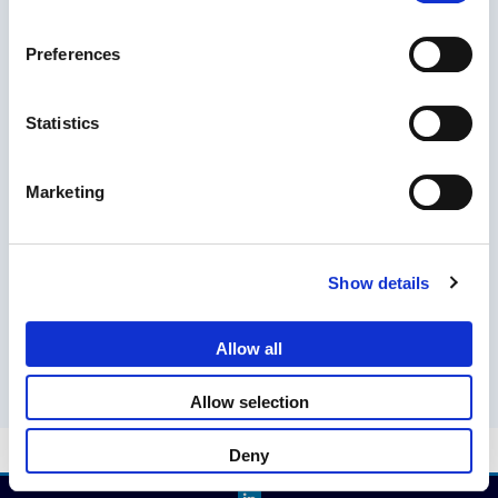
SEARCH
Preferences
Search
Statistics
Marketing
RECENT POSTS
The EU Entry/Exit System: Key Updates
Show details
Stay Ahead: Essential Travel Updates for 2025
Allow all
Allow selection
Deny