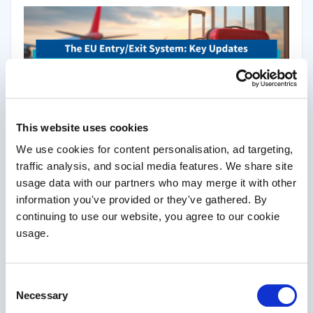
Gone are the days when you could simply jump on a plane and
This website uses cookies
head to Europe for some sun and sangria.
We use cookies for content personalisation, ad targeting,
A new timeline has now been announced for the introduction of
traffic analysis, and social media features. We share site
the EU’s Entry/Exit System (EES). The post-Brexit system was
usage data with our partners who may merge it with other
supposed to launch in 2022, but was rescheduled for May 2023
information you've provided or they've gathered. By
and then pushed back again.
continuing to use our website, you agree to our cookie
usage.
Read More
Consent
Necessary
Selection