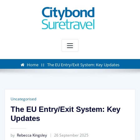
Skip
to
content
Home
The EU Entry/Exit System: Key Updates
Uncategorised
The EU Entry/Exit System: Key
Updates
by
Rebecca Kingsley
26 September 2025