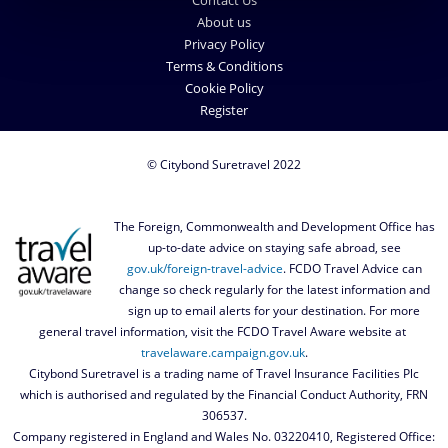
Contact Us
About us
Privacy Policy
Terms & Conditions
Cookie Policy
Register
© Citybond Suretravel 2022
The Foreign, Commonwealth and Development Office has
up-to-date advice on staying safe abroad, see
gov.uk/foreign-travel-advice
. FCDO Travel Advice can
change so check regularly for the latest information and
sign up to email alerts for your destination. For more
general travel information, visit the FCDO Travel Aware website at
travelaware.campaign.gov.uk
.
Citybond Suretravel is a trading name of Travel Insurance Facilities Plc
which is authorised and regulated by the Financial Conduct Authority, FRN
306537.
Company registered in England and Wales No. 03220410, Registered Office: